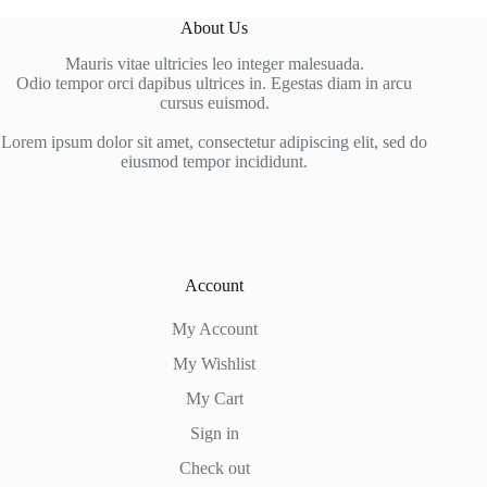
About Us
Mauris vitae ultricies leo integer malesuada.
Odio tempor orci dapibus ultrices in. Egestas diam in arcu
cursus euismod.
Lorem ipsum dolor sit amet, consectetur adipiscing elit, sed do
eiusmod tempor incididunt.
Account
My Account
My Wishlist
My Cart
Sign in
Check out