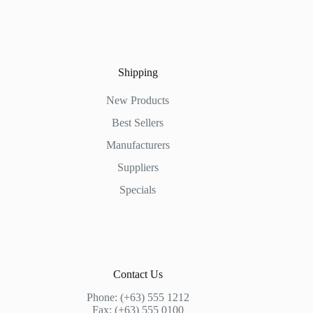
Shipping
New Products
Best Sellers
Manufacturers
Suppliers
Specials
Contact Us
Phone: (+63) 555 1212
Fax: (+63) 555 0100