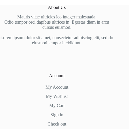
About Us
Mauris vitae ultricies leo integer malesuada.
Odio tempor orci dapibus ultrices in. Egestas diam in arcu
cursus euismod.
Lorem ipsum dolor sit amet, consectetur adipiscing elit, sed do
eiusmod tempor incididunt.
Account
My Account
My Wishlist
My Cart
Sign in
Check out