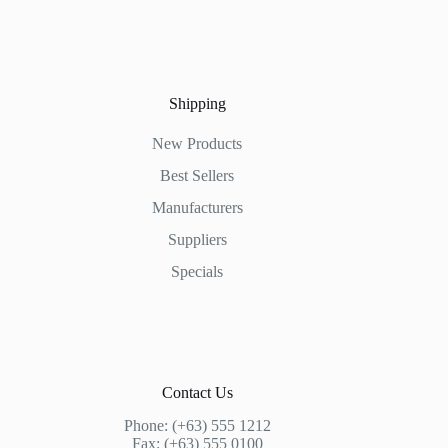
Shipping
New Products
Best Sellers
Manufacturers
Suppliers
Specials
Contact Us
Phone: (+63) 555 1212
Fax: (+63) 555 0100