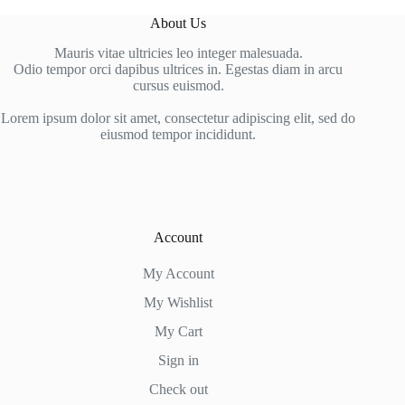
About Us
Mauris vitae ultricies leo integer malesuada.
Odio tempor orci dapibus ultrices in. Egestas diam in arcu
cursus euismod.
Lorem ipsum dolor sit amet, consectetur adipiscing elit, sed do
eiusmod tempor incididunt.
Account
My Account
My Wishlist
My Cart
Sign in
Check out