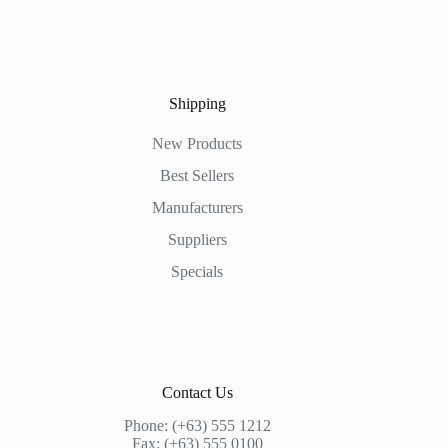
Shipping
New Products
Best Sellers
Manufacturers
Suppliers
Specials
Contact Us
Phone: (+63) 555 1212
Fax: (+63) 555 0100