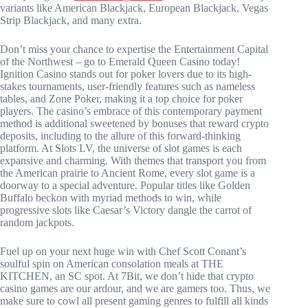
variants like American Blackjack, European Blackjack, Vegas
Strip Blackjack, and many extra.
Don’t miss your chance to expertise the Entertainment Capital
of the Northwest – go to Emerald Queen Casino today!
Ignition Casino stands out for poker lovers due to its high-
stakes tournaments, user-friendly features such as nameless
tables, and Zone Poker, making it a top choice for poker
players. The casino’s embrace of this contemporary payment
method is additional sweetened by bonuses that reward crypto
deposits, including to the allure of this forward-thinking
platform. At Slots LV, the universe of slot games is each
expansive and charming. With themes that transport you from
the American prairie to Ancient Rome, every slot game is a
doorway to a special adventure. Popular titles like Golden
Buffalo beckon with myriad methods to win, while
progressive slots like Caesar’s Victory dangle the carrot of
random jackpots.
Fuel up on your next huge win with Chef Scott Conant’s
soulful spin on American consolation meals at THE
KITCHEN, an SC spot. At 7Bit, we don’t hide that crypto
casino games are our ardour, and we are gamers too. Thus, we
make sure to cowl all present gaming genres to fulfill all kinds