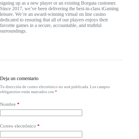
signing up as a new player or an existing Borgata customer.
Since 2017, we’ve been delivering the best-in-class iGaming
leisure. We’re an award-winning virtual on line casino
dedicated to ensuring that all of our players enjoys their
favorite games in a secure, accountable, and truthful
surroundings.
Deja un comentario
Tu dirección de correo electrónico no será publicada.
Los campos
obligatorios están marcados con
*
Nombre
*
Correo electrónico
*