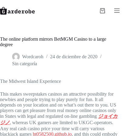
Saltar
al
Carro
contenido
de
compra
The online platform mirrors BetMGM Casino to a large
degree
Wordcaroh
24 de diciembre de 2020
Sin categoría
The Midwest Island Experience
This makes sweepstakes casinos an attractive possibility for
newbies and people trying to play purely for fun. It all
depends on your location and on what’s out there to you. US
players can get pleasure from real money online casinos only
in States with legal and regulated on-line gambling
ジョイカ
ジノ
, whereas UK gamers are limited to UKGC-operators.
Any real cash casino price your time will carry various
blackjack games
ht0582500.github.io
, and this could embody