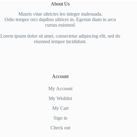
About Us
Mauris vitae ultricies leo integer malesuada.
Odio tempor orci dapibus ultrices in. Egestas diam in arcu
cursus euismod.
Lorem ipsum dolor sit amet, consectetur adipiscing elit, sed do
eiusmod tempor incididunt.
Account
My Account
My Wishlist
My Cart
Sign in
Check out