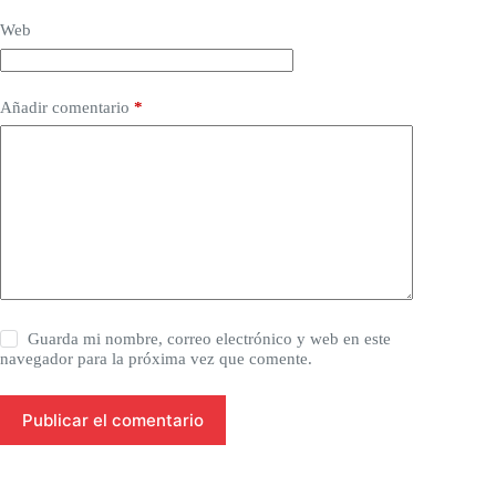
Web
Añadir comentario
*
Guarda mi nombre, correo electrónico y web en este
navegador para la próxima vez que comente.
Publicar el comentario