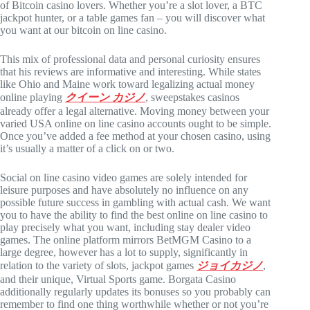
of Bitcoin casino lovers. Whether you’re a slot lover, a BTC
jackpot hunter, or a table games fan – you will discover what
you want at our bitcoin on line casino.
This mix of professional data and personal curiosity ensures
that his reviews are informative and interesting. While states
like Ohio and Maine work toward legalizing actual money
online playing
クイーン カジノ
, sweepstakes casinos
already offer a legal alternative. Moving money between your
varied USA online on line casino accounts ought to be simple.
Once you’ve added a fee method at your chosen casino, using
it’s usually a matter of a click on or two.
Social on line casino video games are solely intended for
leisure purposes and have absolutely no influence on any
possible future success in gambling with actual cash. We want
you to have the ability to find the best online on line casino to
play precisely what you want, including stay dealer video
games. The online platform mirrors BetMGM Casino to a
large degree, however has a lot to supply, significantly in
relation to the variety of slots, jackpot games
ジョイカジノ
,
and their unique, Virtual Sports game. Borgata Casino
additionally regularly updates its bonuses so you probably can
remember to find one thing worthwhile whether or not you’re