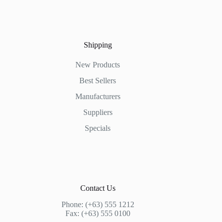
Shipping
New Products
Best Sellers
Manufacturers
Suppliers
Specials
Contact Us
Phone: (+63) 555 1212
Fax: (+63) 555 0100