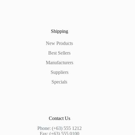
Shipping
New Products
Best Sellers
Manufacturers
Suppliers
Specials
Contact Us
Phone: (+63) 555 1212
Fax: (+63) 555 0100