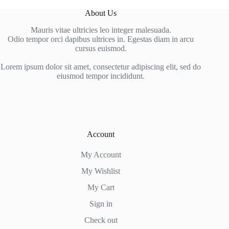
About Us
Mauris vitae ultricies leo integer malesuada.
Odio tempor orci dapibus ultrices in. Egestas diam in arcu
cursus euismod.
Lorem ipsum dolor sit amet, consectetur adipiscing elit, sed do
eiusmod tempor incididunt.
Account
My Account
My Wishlist
My Cart
Sign in
Check out