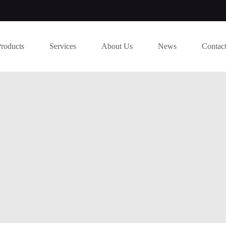
Products
Services
About Us
News
Contac