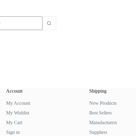
dos
Account
Shipping
My Account
New Products
My Wishlist
Best Sellers
My Cart
Manufacturers
Sign in
Suppliers