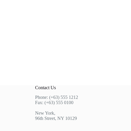
Contact Us
Phone: (+63) 555 1212
Fax: (+63) 555 0100
New York,
96th Street, NY 10129