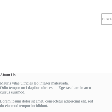
Sin
resulta
About Us
Mauris vitae ultricies leo integer malesuada.
Odio tempor orci dapibus ultrices in. Egestas diam in arcu
cursus euismod.
Lorem ipsum dolor sit amet, consectetur adipiscing elit, sed
do eiusmod tempor incididunt.