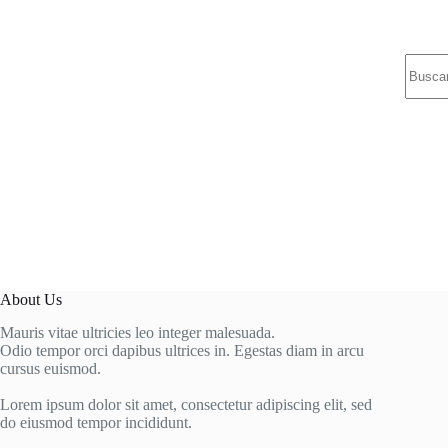
Sin
resulta
About Us
Mauris vitae ultricies leo integer malesuada.
Odio tempor orci dapibus ultrices in. Egestas diam in arcu
cursus euismod.
Lorem ipsum dolor sit amet, consectetur adipiscing elit, sed
do eiusmod tempor incididunt.