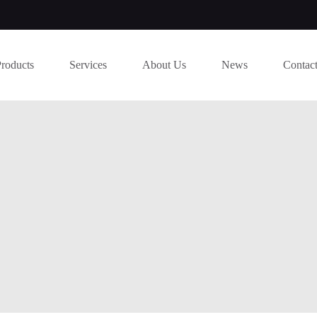
Products
Services
About Us
News
Contac