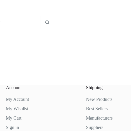
dos
Account
Shipping
My Account
New Products
My Wishlist
Best Sellers
My Cart
Manufacturers
Sign in
Suppliers