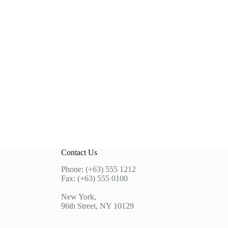
Contact Us
Phone: (+63) 555 1212
Fax: (+63) 555 0100
New York,
96th Street, NY 10129