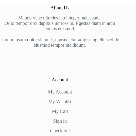
About Us
Mauris vitae ultricies leo integer malesuada.
Odio tempor orci dapibus ultrices in. Egestas diam in arcu
cursus euismod.
Lorem ipsum dolor sit amet, consectetur adipiscing elit, sed do
eiusmod tempor incididunt.
Account
My Account
My Wishlist
My Cart
Sign in
Check out