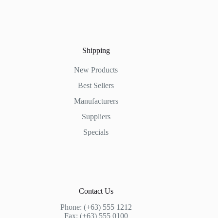
Shipping
New Products
Best Sellers
Manufacturers
Suppliers
Specials
Contact Us
Phone: (+63) 555 1212
Fax: (+63) 555 0100