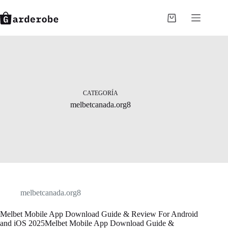
Saltar
al
Carro
contenido
de
compra
CATEGORÍA
melbetcanada.org8
melbetcanada.org8
Melbet Mobile App Download Guide & Review For Android
and iOS 2025Melbet Mobile App Download Guide &