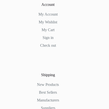
Account
My Account
My Wishlist
My Cart
Sign in
Check out
Shipping
New Products
Best Sellers
Manufacturers
Suppliers