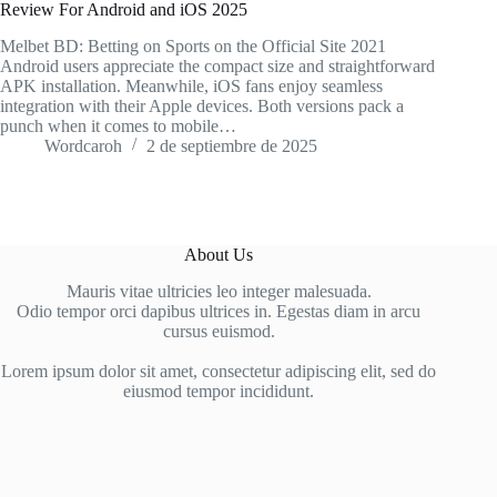
Review For Android and iOS 2025
Melbet BD: Betting on Sports on the Official Site 2021
Android users appreciate the compact size and straightforward
APK installation. Meanwhile, iOS fans enjoy seamless
integration with their Apple devices. Both versions pack a
punch when it comes to mobile…
Wordcaroh
2 de septiembre de 2025
About Us
Mauris vitae ultricies leo integer malesuada.
Odio tempor orci dapibus ultrices in. Egestas diam in arcu
cursus euismod.
Lorem ipsum dolor sit amet, consectetur adipiscing elit, sed do
eiusmod tempor incididunt.